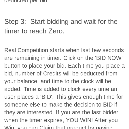
deducted per bid.
Step 3: Start bidding and wait for the
timer to reach Zero.
Real Competition starts when last few seconds
are remaining in timer. Click on the 'BID NOW'
button to place your bid. Each time you place a
bid, number of Credits will be deducted from
your balance, and time to the clock will be
added. Time is added to clock every time an
user places a 'BID'. This gives enough time for
someone else to make the decision to BID if
they are interested. If you are the last bidder
when the timer expires, YOU WIN! After you
Win, you can Claim that product by paying