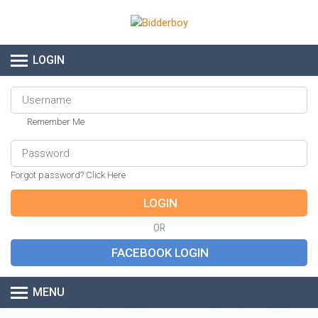
LOGIN
Remember Me
Forgot password? Click Here
OR
MENU