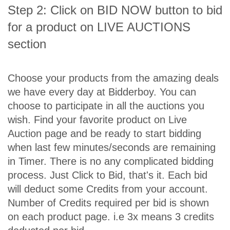
Step 2: Click on BID NOW button to bid
for a product on LIVE AUCTIONS
section
Choose your products from the amazing deals
we have every day at Bidderboy. You can
choose to participate in all the auctions you
wish. Find your favorite product on Live
Auction page and be ready to start bidding
when last few minutes/seconds are remaining
in Timer. There is no any complicated bidding
process. Just Click to Bid, that's it. Each bid
will deduct some Credits from your account.
Number of Credits required per bid is shown
on each product page. i.e 3x means 3 credits