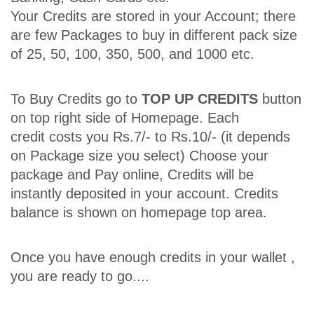
Your Credits are stored in your Account; there
are few Packages to buy in different pack size
of 25, 50, 100, 350, 500, and 1000 etc.
To Buy Credits go to
TOP UP CREDITS
button
on top right side of Homepage. Each
credit costs you Rs.7/- to Rs.10/- (it depends
on Package size you select) Choose your
package and Pay online, Credits will be
instantly deposited in your account. Credits
balance is shown on homepage top area.
Once you have enough credits in your wallet ,
you are ready to go....