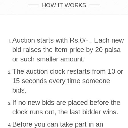
HOW IT WORKS
Auction starts with Rs.0/- , Each new
bid raises the item price by 20 paisa
or such smaller amount.
The auction clock restarts from 10 or
15 seconds every time someone
bids.
If no new bids are placed before the
clock runs out, the last bidder wins.
Before you can take part in an