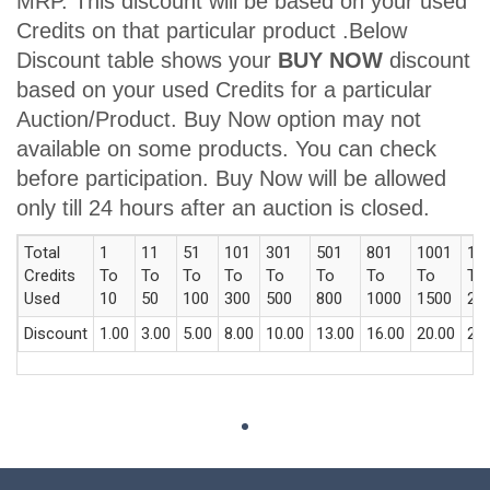
MRP. This discount will be based on your used
Credits on that particular product .Below
Discount table shows your
BUY NOW
discount
based on your used Credits for a particular
Auction/Product. Buy Now option may not
available on some products. You can check
before participation. Buy Now will be allowed
only till 24 hours after an auction is closed.
Total
1
11
51
101
301
501
801
1001
15
Credits
To
To
To
To
To
To
To
To
To
Used
10
50
100
300
500
800
1000
1500
20
Discount
1.00
3.00
5.00
8.00
10.00
13.00
16.00
20.00
23.