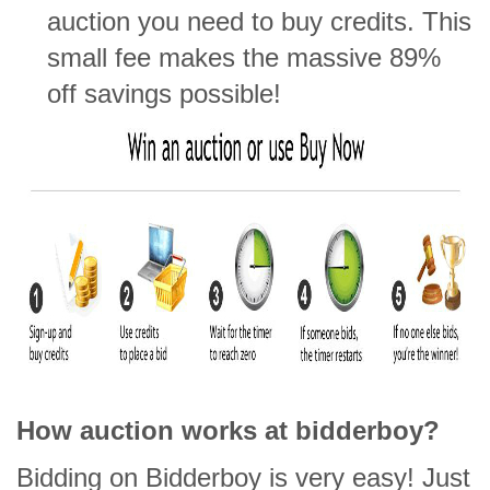
auction you need to buy credits. This
small fee makes the massive 89%
off savings possible!
How auction works at bidderboy?
Bidding on Bidderboy is very easy! Just