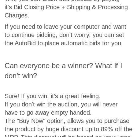
it's Bid Closing Price + Shipping & Processing
Charges.
If you need to leave your computer and want
to continue bidding, don’t worry, you can set
the AutoBid to place automatic bids for you.
Can everyone be a winner? What if I
don’t win?
Sure! If you win, it’s a great feeling.
If you don't win the auction, you will never
have to go away empty handed.
The "Buy Now" option, allows you to purchase
the product by huge discount up to 89% off the