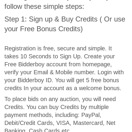
follow these simple steps:
Step 1: Sign up & Buy Credits ( Or use
your Free Bonus Credits)
Registration is free, secure and simple. It
takes 10 Seconds to Sign Up. Create your
Free Bidderboy account from homepage,
verify your Email & Mobile number. Login with
your Bidderboy ID. You will get 5 free bonus
credits In your account as a welcome bonus.
To place bids on any auction, you will need
Credits. You can buy Credits by multiple
payment methods, including: PayPal,
Debit/Credit Cards, VISA, Mastercard, Net
Banking, Cash Cards etc.