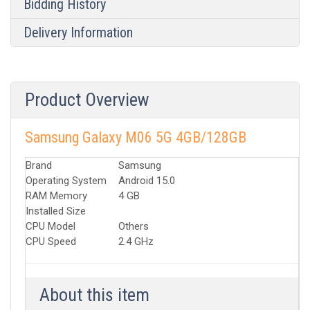
Bidding History
Delivery Information
Product Overview
Samsung Galaxy M06 5G 4GB/128GB
Brand
Samsung
Operating System
Android 15.0
RAM Memory
4 GB
Installed Size
CPU Model
Others
CPU Speed
2.4 GHz
About this item