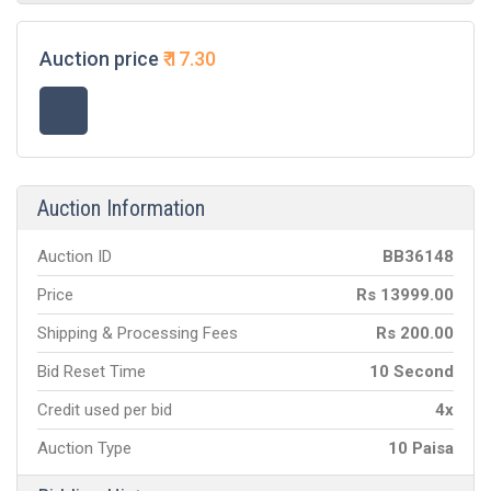
Auction price
₹
17.30
Auction Information
Auction ID
BB
36148
Price
Rs
13999.00
Shipping & Processing Fees
Rs
200.00
Bid Reset Time
10 Second
Credit used per bid
4x
Auction Type
10 Paisa