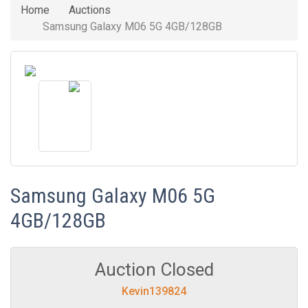
Home
Auctions
Samsung Galaxy M06 5G 4GB/128GB
Samsung Galaxy M06 5G
4GB/128GB
Auction Closed
Kevin139824