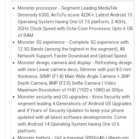
Monster processor - Segment Leading MediaTek
Dimensity 6300, AnTuTu score 422K+, Latest Android 15
Operating System having One UI 7.0 platform, 2.4GHz,
2GHz Clock Speed with Octa-Core Processor, Upto 6 GB
of RAM
Monster 5G experience - Complete 5G experience with
12 5G Bands (among the highest in the segment), All
Network Support, Faster Download and Upload Speed
Monster design, camera and display - Refreshing design
with new Linear camera deco, Slimmer with just 8.0 mm
thickness, 50MP (F1.8) Main Wide Angle Camera + 2MP
Depth Camera, 8MP (F2.0) Selfie Camera | Video
Maximum Resolution of FHD (1920 x 1080) at 30fps
Monster security and OS upgrades - Knox Security with
segment leading 4 Generations of Android OS Upgrades
and 4 Years of Security Updates to keep your phone
updated with all latest software developments. Come
with Android 14 Operating System having One UI 6
platform.
Monster battery - Get a massive 5000mAh Lithium-ion