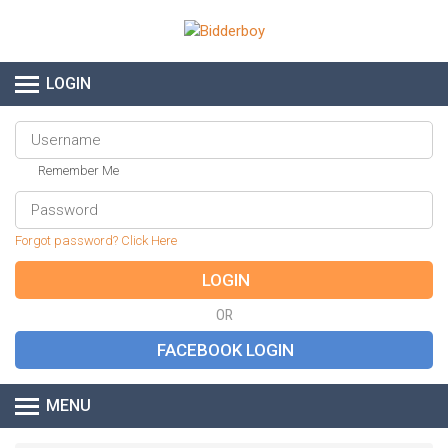
LOGIN
Remember Me
Forgot password? Click Here
OR
MENU