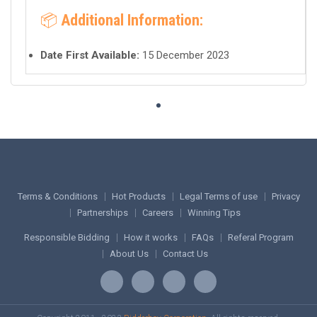
📦
Additional Information:
Date First Available:
15 December 2023
Terms & Conditions
Hot Products
Legal Terms of use
Privacy
Partnerships
Careers
Winning Tips
Responsible Bidding
How it works
FAQs
Referal Program
About Us
Contact Us