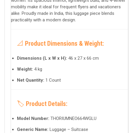
women. Its spacious interior, lightweight build, and 4-wheel
mobility make it ideal for frequent flyers and vacationers
alike. Proudly made in India, this luggage piece blends
practicality with a modern design.
📐
Product Dimensions & Weight:
Dimensions (L x W x H):
46 x 27 x 66 cm
Weight:
4 kg
Net Quantity:
1 Count
🏷️
Product Details:
Model Number:
THORIUMNEO664WGLU
Generic Name:
Luggage – Suitcase