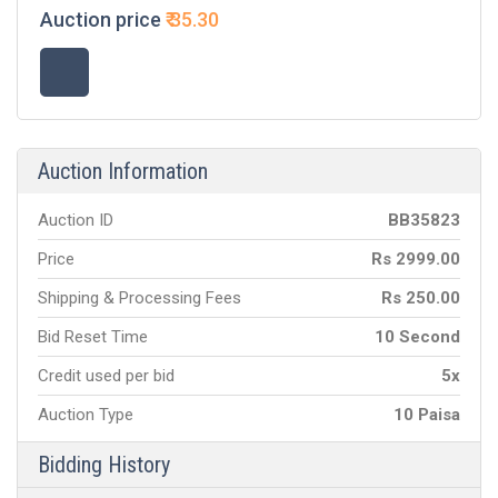
Auction price
₹
35.30
Auction Information
Auction ID
BB
35823
Price
Rs
2999.00
Shipping & Processing Fees
Rs
250.00
Bid Reset Time
10 Second
Credit used per bid
5x
Auction Type
10 Paisa
Bidding History