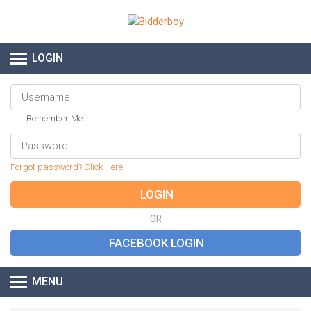
LOGIN
Remember Me
Forgot password? Click Here
OR
MENU