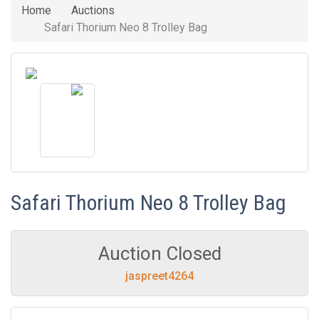
Home
Auctions
Safari Thorium Neo 8 Trolley Bag
Safari Thorium Neo 8 Trolley Bag
Auction Closed
jaspreet4264