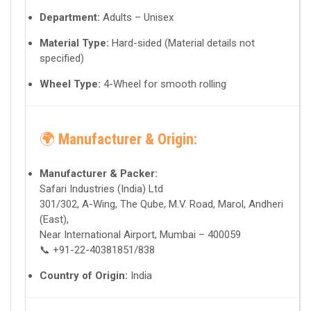
Department:
Adults – Unisex
Material Type:
Hard-sided (Material details not
specified)
Wheel Type:
4-Wheel for smooth rolling
🌍
Manufacturer & Origin:
Manufacturer & Packer:
Safari Industries (India) Ltd
301/302, A-Wing, The Qube, M.V. Road, Marol, Andheri
(East),
Near International Airport, Mumbai – 400059
📞 +91-22-40381851/838
Country of Origin:
India