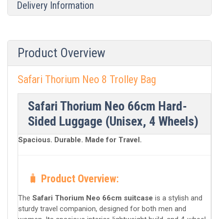
Delivery Information
Product Overview
Safari Thorium Neo 8 Trolley Bag
Safari Thorium Neo 66cm Hard-
Sided Luggage (Unisex, 4 Wheels)
Spacious. Durable. Made for Travel.
🧳
Product Overview:
The
Safari Thorium Neo 66cm suitcase
is a stylish and
sturdy travel companion, designed for both men and