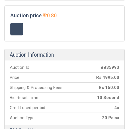
Auction price
₹
20.80
Auction Information
Auction ID
BB
35993
Price
Rs
4995.00
Shipping & Processing Fees
Rs
150.00
Bid Reset Time
10 Second
Credit used per bid
4x
Auction Type
20 Paisa