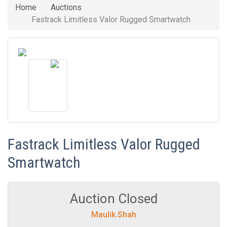
Home
Auctions
Fastrack Limitless Valor Rugged Smartwatch
Fastrack Limitless Valor Rugged
Smartwatch
Auction Closed
Maulik.Shah