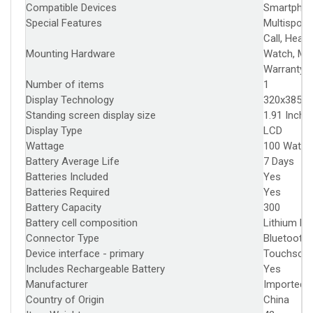
Compatible Devices
‎Smartpho
Special Features
‎Multisport
Call, Hear
Mounting Hardware
‎Watch, Ma
Warranty 
Number of items
‎1
Display Technology
‎320x385
Standing screen display size
‎1.91 Inche
Display Type
‎LCD
Wattage
‎100 Watts
Battery Average Life
‎7 Days
Batteries Included
‎Yes
Batteries Required
‎Yes
Battery Capacity
‎300
Battery cell composition
‎Lithium P
Connector Type
‎Bluetooth
Device interface - primary
‎Touchscre
Includes Rechargeable Battery
‎Yes
Manufacturer
‎Imported 
Country of Origin
‎China