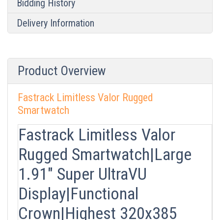
Bidding History
Delivery Information
Product Overview
Fastrack Limitless Valor Rugged
Smartwatch
Fastrack Limitless Valor
Rugged Smartwatch|Large
1.91" Super UltraVU
Display|Functional
Crown|Highest 320x385