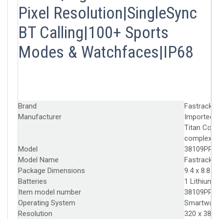
Pixel Resolution|SingleSync
BT Calling|100+ Sports
Modes & Watchfaces|IP68
Brand
‎Fastrack
Manufacturer
‎Imported 
Titan Comp
complex, 
Model
‎38109PP0
Model Name
‎Fastrack L
Package Dimensions
‎9.4 x 8.8 
Batteries
‎1 Lithium 
Item model number
‎38109PP0
Operating System
‎Smartwat
Resolution
‎320 x 385