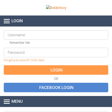
LOGIN
Remember Me
Forgot password? Click Here
OR
MENU