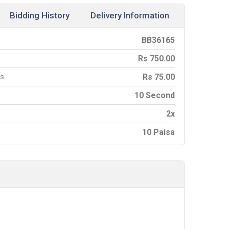
Bidding History
Delivery Information
BB
36165
Rs
750.00
es
Rs
75.00
10 Second
2x
10 Paisa