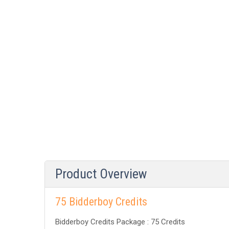
Product Overview
75 Bidderboy Credits
Bidderboy Credits Package : 75 Credits