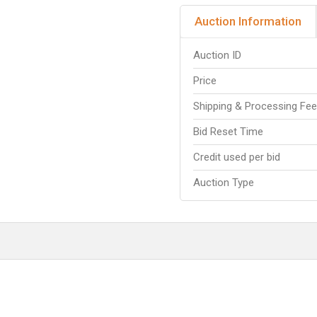
Auction Information
Auction ID
Price
Shipping & Processing Fe
Bid Reset Time
Credit used per bid
Auction Type