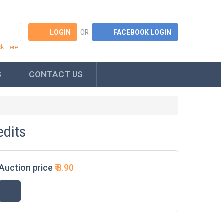
OR
ck Here
S
CONTACT US
edits
Auction price
₹
8.90