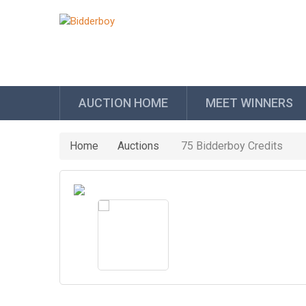
AUCTION HOME
MEET WINNERS
Home
Auctions
75 Bidderboy Credits