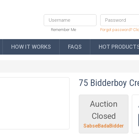
Remember Me
Forgot password? Cli
HOW IT WORKS
FAQS
HOT PRODUCT
75 Bidderboy Cr
Auction
Closed
SabseBadaBidder