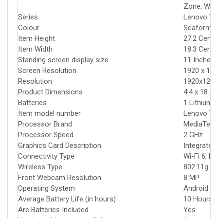
Zone, Wuha
Series
‎Lenovo Ta
Colour
‎Seaform 
Item Height
‎27.2 Cent
Item Width
‎18.3 Cent
Standing screen display size
‎11 Inches
Screen Resolution
‎1920 x 120
Resolution
‎1920x1200
Product Dimensions
‎4.4 x 18.3
Batteries
‎1 Lithium 
Item model number
‎Lenovo T
Processor Brand
‎MediaTek
Processor Speed
‎2 GHz
Graphics Card Description
‎Integrated
Connectivity Type
‎Wi-Fi 6, B
Wireless Type
‎802.11g
Front Webcam Resolution
‎8 MP
Operating System
‎Android 13
Average Battery Life (in hours)
‎10 Hours
Are Batteries Included
‎Yes