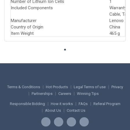
Number of Lithium Ion Cells
‎1
Included Components
‎Warranty 
Cable, Tab
Manufacturer
‎Lenovo
Country of Origin
‎China
Item Weight
‎465 g
Terms & Conditions
Hot Products
Legal Terms of use
Privacy
Partnerships
Careers
Winning Tips
Responsible Bidding
How it works
FAQs
Referal Program
About Us
Contact Us