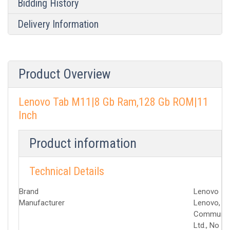
Bidding History
Delivery Information
Product Overview
Lenovo Tab M11|8 Gb Ram,128 Gb ROM|11
Inch
Product information
Technical Details
Brand
‎Lenovo
Manufacturer
‎Lenovo, ‎
Communica
Ltd., No 1