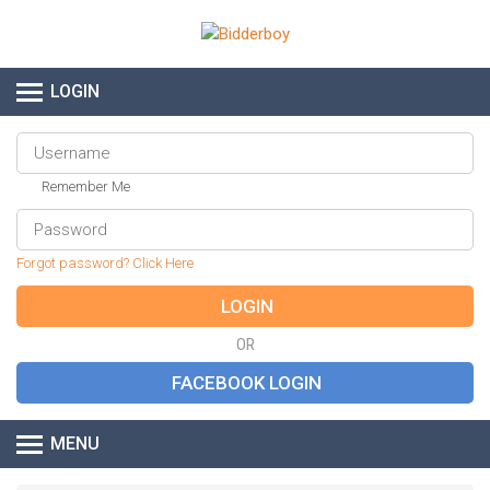
LOGIN
Remember Me
Forgot password? Click Here
OR
MENU