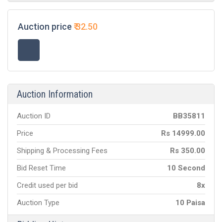
Auction price
₹
32.50
Auction Information
Auction ID
BB
35811
Price
Rs
14999.00
Shipping & Processing Fees
Rs
350.00
Bid Reset Time
10 Second
Credit used per bid
8x
Auction Type
10 Paisa