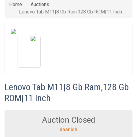
Home
Auctions
Lenovo Tab M11|8 Gb Ram,128 Gb ROM|11 Inch
Lenovo Tab M11|8 Gb Ram,128 Gb
ROM|11 Inch
Auction Closed
daanish